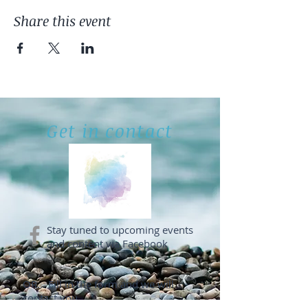
Share this event
Get in contact
Stay tuned to upcoming events
and content via Facebook
OR... Fill in the form and we will
contact you