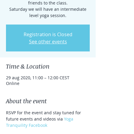
friends to the class.
Saturday we will have an intermediate
level yoga session.
Registration is Closed
See other events
Time & Location
29 aug 2020, 11:00 – 12:00 CEST
Online
About the event
RSVP for the event and stay tuned for 
future events and videos via 
Yoga 
Tranquility Facebook