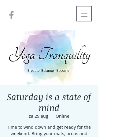
Saturday is a state of
mind
za 29 aug
  |  
Online
Time to wind down and get ready for the
weekend. Bring your mats, props and