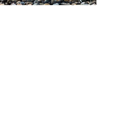
OR... Fill in the form and we will
contact you
Submit
© 2019 by Michelle Gomes. Proudly
created with
Wix.com