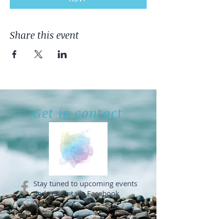
Share this event
Get in contact
Stay tuned to upcoming events
and content via Facebook