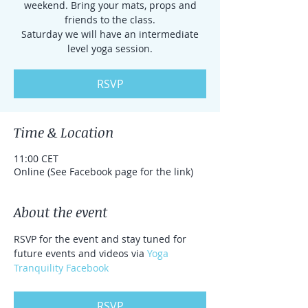
weekend. Bring your mats, props and
friends to the class.
Saturday we will have an intermediate
level yoga session.
RSVP
Time & Location
11:00 CET
Online (See Facebook page for the link)
About the event
RSVP for the event and stay tuned for 
future events and videos via 
Yoga 
Tranquility Facebook
RSVP