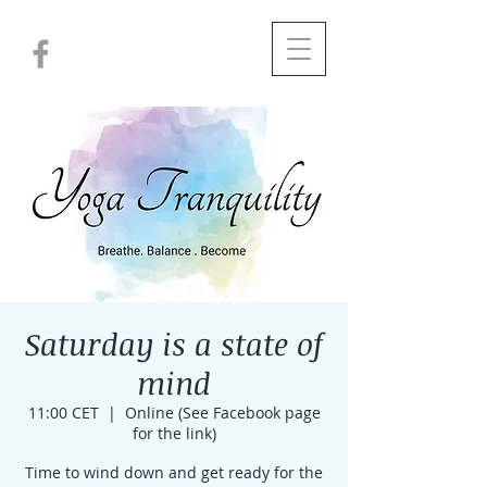
Saturday is a state of
mind
11:00 CET
  |  
Online (See Facebook page
for the link)
Time to wind down and get ready for the